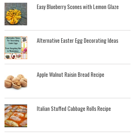
Easy Blueberry Scones with Lemon Glaze
Alternative Easter Egg Decorating Ideas
Apple Walnut Raisin Bread Recipe
Italian Stuffed Cabbage Rolls Recipe