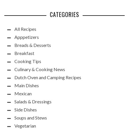
CATEGORIES
All Recipes
Apppetizers
Breads & Desserts
Breakfast
Cooking Tips
Culinary & Cooking News
Dutch Oven and Camping Recipes
Main Dishes
Mexican
Salads & Dressings
Side Dishes
Soups and Stews
Vegetarian