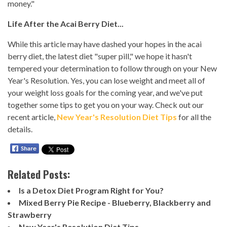
money."
Life After the Acai Berry Diet...
While this article may have dashed your hopes in the acai
berry diet, the latest diet "super pill," we hope it hasn't
tempered your determination to follow through on your New
Year's Resolution. Yes, you can lose weight and meet all of
your weight loss goals for the coming year, and we've put
together some tips to get you on your way. Check out our
recent article,
New Year's Resolution Diet Tips
for all the
details.
Related Posts:
Is a Detox Diet Program Right for You?
Mixed Berry Pie Recipe - Blueberry, Blackberry and
Strawberry
New Year's Resolution Diet Tips