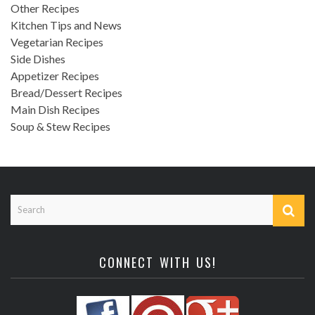
Other Recipes
Kitchen Tips and News
Vegetarian Recipes
Side Dishes
Appetizer Recipes
Bread/Dessert Recipes
Main Dish Recipes
Soup & Stew Recipes
CONNECT WITH US!