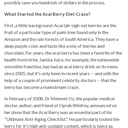
possibly save you hundreds of dollars in the process.
What Started the Acai Berry Diet Craze?
First, a little background. Acai (ah-sigh-ee) berries are the
fruit of a particular type of palm tree found only in the
Amazon and the rain forests of South America. They have a
deep purple color and taste like a mix of berries and
chocolate. For years, the acai berry has been a favorite of the
health food niche. Jamba Juice, for example, the nationwide
smoothie franchise, has had an acai berry drink on its menu
since 2005, but it's only been in recent years -- and with the
help of a couple of prominent celebrity doctors -- that the
berry has become a mainstream craze.
In February of 2008, Dr Mehmet Oz, the popular medical
doctor, author, and friend of Oprah Winfrey, announced on
her show that the Acai Berry was an essential part of his
"Ultimate Anti-Aging Checklist." He particularly touted the
berry for it's high anti-oxidant content, which is twice as