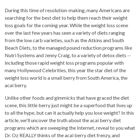
During this time of resolution-making, many Americans are
searching for the best diet to help them reach their weight
loss goals for the coming year. While the weight loss scene
over the last few years has seen a variety of diets ranging
from the low carb varieties, such as the Atkins and South
Beach Diets, to the managed pound reduction programs like
Nutri Systems and Jenny Craig, to a variety of detox diets --
including those rapid weight loss programs popular with
many Hollywood Celebrities, this year the star diet of the
weight loss world is a small berry from South America, the
acai berry.
Unlike other foods and gimmicks that have graced the diet
scene, this little berry just might be a superfood that lives up
to all the hype, but can it actually help you lose weight? In this
article, we'll uncover the truth about the acai berry diet
programs which are sweeping the Internet, reveal to you what
Dr. Oz REALLY thinks of the acai berry diet frenzy, and