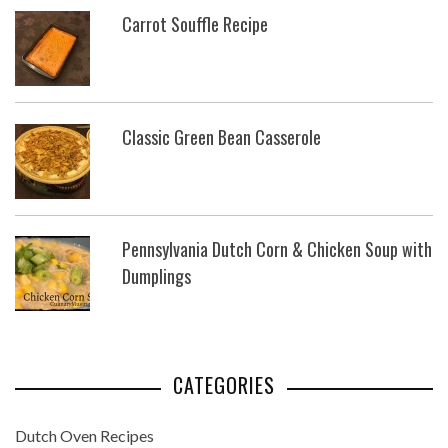
Carrot Souffle Recipe
Classic Green Bean Casserole
Pennsylvania Dutch Corn & Chicken Soup with
Dumplings
CATEGORIES
Dutch Oven Recipes