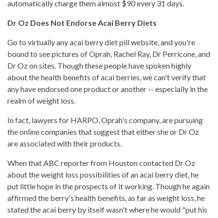
automatically charge them almost $90 every 31 days.
Dr Oz Does Not Endorse Acai Berry Diets
Go to virtually any acai berry diet pill website, and you're
bound to see pictures of Oprah, Rachel Ray, Dr Perricone, and
Dr Oz on sites. Though these people have spoken highly
about the health benefits of acai berries, we can't verify that
any have endorsed one product or another -- especially in the
realm of weight loss.
In fact, lawyers for HARPO, Oprah's company, are pursuing
the online companies that suggest that either she or Dr Oz
are associated with their products.
When that ABC reporter from Houston contacted Dr Oz
about the weight loss possibilities of an acai berry diet, he
put little hope in the prospects of it working. Though he again
affirmed the berry's health benefits, as far as weight loss, he
stated the acai berry by itself wasn't where he would "put his