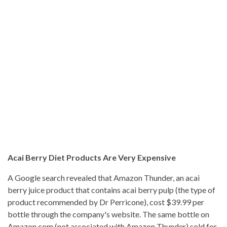
Acai Berry Diet Products Are Very Expensive
A Google search revealed that Amazon Thunder, an acai
berry juice product that contains acai berry pulp (the type of
product recommended by Dr Perricone), cost $39.99 per
bottle through the company's website. The same bottle on
Amazon.com (not associated with Amazon Thunder) sold for