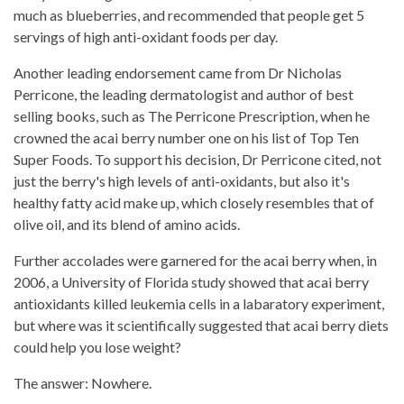
much as blueberries, and recommended that people get 5
servings of high anti-oxidant foods per day.
Another leading endorsement came from Dr Nicholas
Perricone, the leading dermatologist and author of best
selling books, such as The Perricone Prescription, when he
crowned the acai berry number one on his list of Top Ten
Super Foods. To support his decision, Dr Perricone cited, not
just the berry's high levels of anti-oxidants, but also it's
healthy fatty acid make up, which closely resembles that of
olive oil, and its blend of amino acids.
Further accolades were garnered for the acai berry when, in
2006, a University of Florida study showed that acai berry
antioxidants killed leukemia cells in a labaratory experiment,
but where was it scientifically suggested that acai berry diets
could help you lose weight?
The answer: Nowhere.