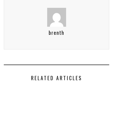
brenth
RELATED ARTICLES