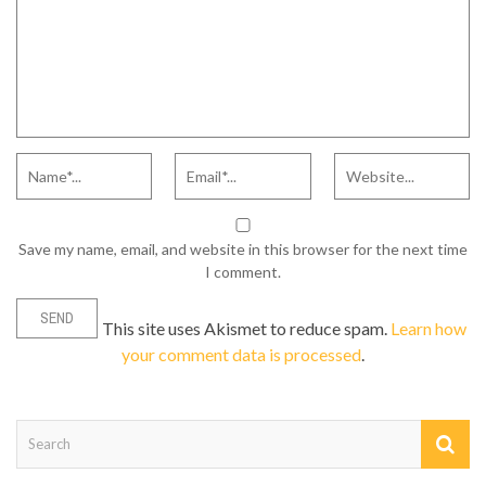
Save my name, email, and website in this browser for the next time
I comment.
This site uses Akismet to reduce spam.
Learn how
your comment data is processed
.