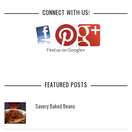
CONNECT WITH US!
Find us on Google+
FEATURED POSTS
Savory Baked Beans