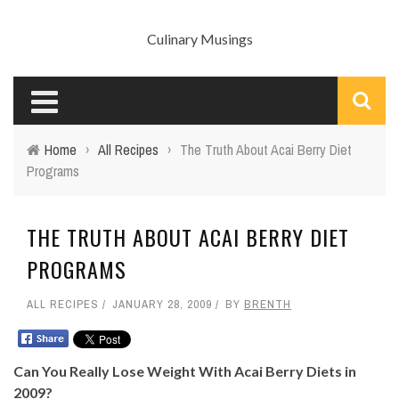
Culinary Musings
Home
›
All Recipes
›
The Truth About Acai Berry Diet
Programs
THE TRUTH ABOUT ACAI BERRY DIET
PROGRAMS
ALL RECIPES
JANUARY 28, 2009
BY
BRENTH
Can You Really Lose Weight With Acai Berry Diets in
2009?