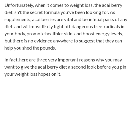
Unfortunately, when it comes to weight loss, the acai berry
diet isn't the secret formula you've been looking for. As
supplements, acai berries are vital and beneficial parts of any
diet, and will most likely fight off dangerous free-radicals in
your body, promote healthier skin, and boost energy levels,
but there is no evidence anywhere to suggest that they can
help you shed the pounds.
In fact, here are three very important reasons why you may
want to give the acai berry diet a second look before you pin
your weight loss hopes on it.