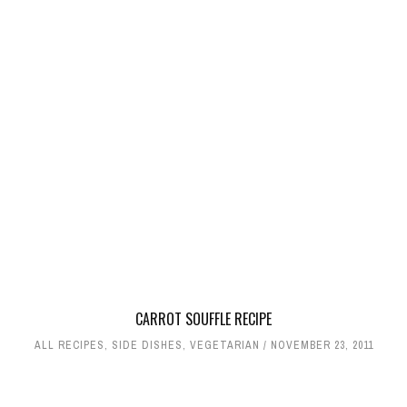
CARROT SOUFFLE RECIPE
ALL RECIPES
,
SIDE DISHES
,
VEGETARIAN
NOVEMBER 23, 2011