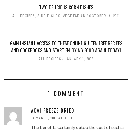
TWO DELICIOUS CORN DISHES
ALL RECIPES
,
SIDE DISHES
,
VEGETARIAN
OCTOBER 19, 2011
GAIN INSTANT ACCESS TO THESE ONLINE GLUTEN FREE RECIPES
AND COOKBOOKS AND START ENJOYING FOOD AGAIN TODAY!
ALL RECIPES
JANUARY 1, 2008
1 COMMENT
ACAI FREEZE DRIED
14 MARCH, 2009 AT 07:11
The benefits certainly outdo the cost of such a