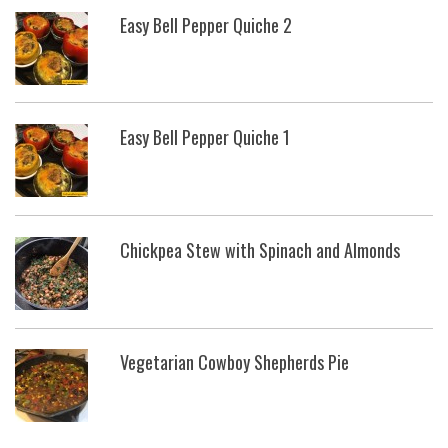
Easy Bell Pepper Quiche 2
Easy Bell Pepper Quiche 1
Chickpea Stew with Spinach and Almonds
Vegetarian Cowboy Shepherds Pie