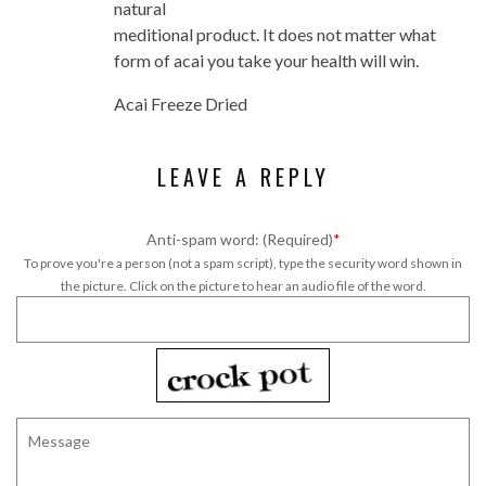
natural
meditional product. It does not matter what
form of acai you take your health will win.
Acai Freeze Dried
LEAVE A REPLY
Anti-spam word: (Required)
*
To prove you're a person (not a spam script), type the security word shown in
the picture. Click on the picture to hear an audio file of the word.