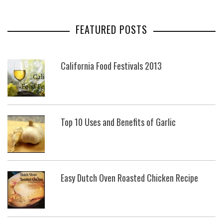
FEATURED POSTS
California Food Festivals 2013
Top 10 Uses and Benefits of Garlic
Easy Dutch Oven Roasted Chicken Recipe