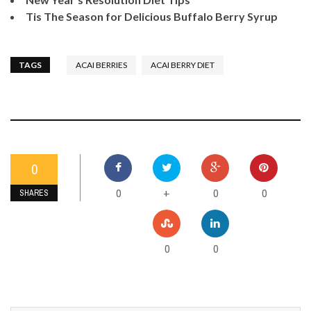
Tis The Season for Delicious Buffalo Berry Syrup
TAGS
ACAI BERRIES
ACAI BERRY DIET
0
0
0
0
+
SHARES
0
0