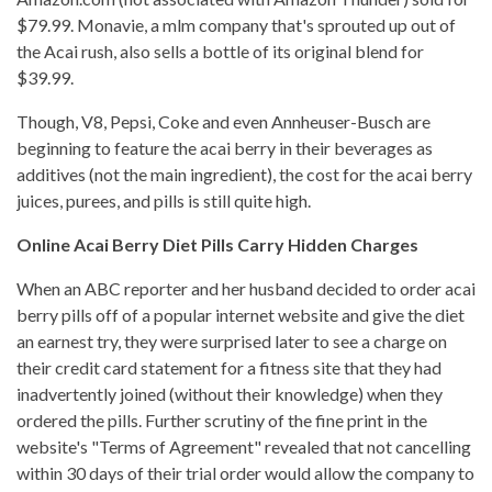
$79.99. Monavie, a mlm company that's sprouted up out of
the Acai rush, also sells a bottle of its original blend for
$39.99.
Though, V8, Pepsi, Coke and even Annheuser-Busch are
beginning to feature the acai berry in their beverages as
additives (not the main ingredient), the cost for the acai berry
juices, purees, and pills is still quite high.
Online Acai Berry Diet Pills Carry Hidden Charges
When an ABC reporter and her husband decided to order acai
berry pills off of a popular internet website and give the diet
an earnest try, they were surprised later to see a charge on
their credit card statement for a fitness site that they had
inadvertently joined (without their knowledge) when they
ordered the pills. Further scrutiny of the fine print in the
website's "Terms of Agreement" revealed that not cancelling
within 30 days of their trial order would allow the company to